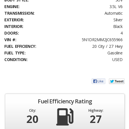
ENGINE:
3.5L V6
TRANSMISSION:
Automatic
EXTERIOR:
Silver
INTERIOR:
Black
DOORS:
4
VIN #:
5N1DR2MM2JC655966
FUEL EFFICIENCY:
20 City / 27 Hwy
FUEL TYPE:
Gasoline
CONDITION:
USED
Fuel Efficiency Rating
City:
Highway:
20
27