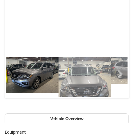
Next
Vehicle Overview
Equipment