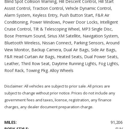
Blind Spot Collision Warning, Hill Descent Control, Hill Start
Assist Control, Traction Control, Vehicle Dynamic Control,
Alarm System, Keyless Entry, Push Button Start, F&R Air
Conditioning, Power Windows, Power Door Locks, Intelligent
Cruise Control, Tilt & Telescoping Wheel, MP3 Single Disc,
Bose Premium Sound, Sirius XM Satellite, Navigation System,
Bluetooth Wireless, Nissan Connect, Parking Sensors, Around
View Monitor, Backup Camera, Dual Air Bags, Side Air Bags,
F&R Head Curtain Air Bags, Heated Seats, Dual Power Seats,
Leather, Third Row Seat, Daytime Running Lights, Fog Lights,
Roof Rack, Towing Pkg. Alloy Wheels
Disclaimer: All vehicles are subject to prior sale. All prices are
subject to change without prior notice. Prices do not include any
government fees and taxes, license, registration, any finance
charges, any dealer document preparation charge.
MILES:
91,206
BODY STYLE:
SUV