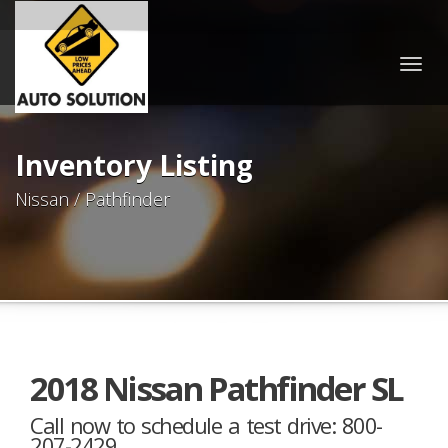
Togg
navig
Inventory Listing
Nissan / Pathfinder
2018 Nissan Pathfinder SL
Call now to schedule a test drive: 800-
207-2429