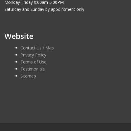
Monday-Friday 9:00am-5:00PM
Saturday and Sunday by appointment only
Website
Contact Us / Map
Privacy Policy
Terms of Use
Testimonials
Sitemap