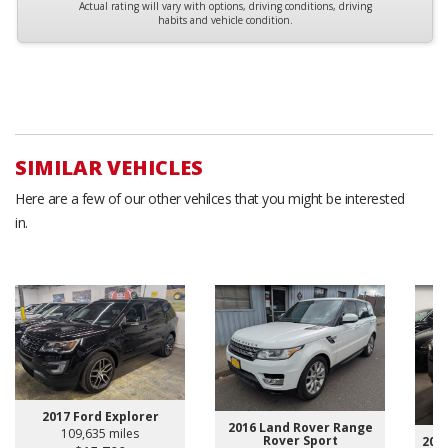
Actual rating will vary with options, driving conditions, driving
habits and vehicle condition.
SIMILAR VEHICLES
Here are a few of our other vehilces that you might be interested
in.
2017 Ford Explorer
2016 Land Rover Range
109,635 miles
Rover Sport
2024