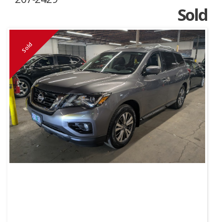
Sold
Sold