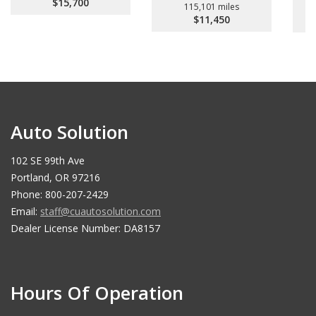
$15,700
115,101 miles
$11,450
Auto Solution
102 SE 99th Ave
Portland, OR 97216
Phone: 800-207-2429
Email:
staff@cuautosolution.com
Dealer License Number: DA8157
Hours Of Operation