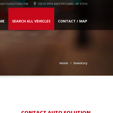
UAUTOSOLUTION.COM
102 SE 99TH AVE PORTLAND, OR 97216
ME
SEARCH ALL VEHICLES
CONTACT / MAP
Home
Inventory
CONTACT AUTO SOLUTION