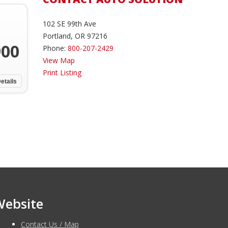
102 SE 99th Ave
Portland, OR 97216
900
Phone:
800-207-2429
View Map
Print Listing
etails
Website
Contact Us / Map