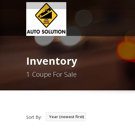
Inventory
1 Coupe For Sale
Year (newest first)
Sort By: