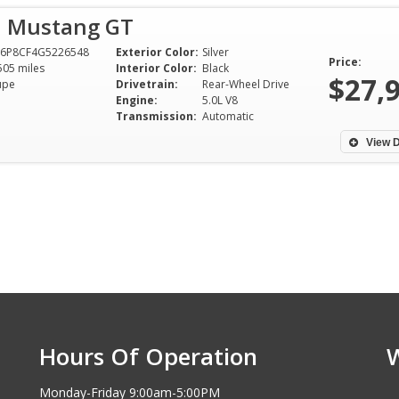
d Mustang GT
A6P8CF4G5226548
Exterior Color:
Silver
Price:
505 miles
Interior Color:
Black
$27,
upe
Drivetrain:
Rear-Wheel Drive
Engine:
5.0L V8
Transmission:
Automatic
View D
Hours Of Operation
Monday-Friday 9:00am-5:00PM