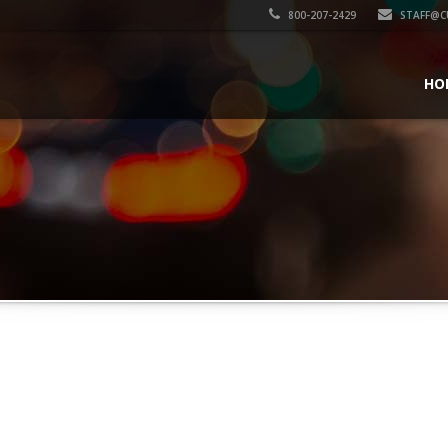
800-207-2429
STAFF@C
HO