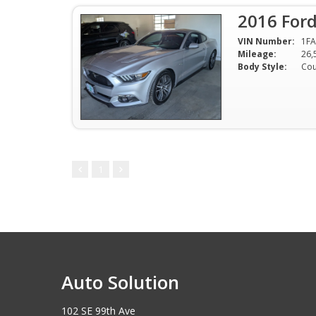
2016 For
VIN Number:
1F
Mileage:
26,
Body Style:
Co
1
Auto Solution
102 SE 99th Ave