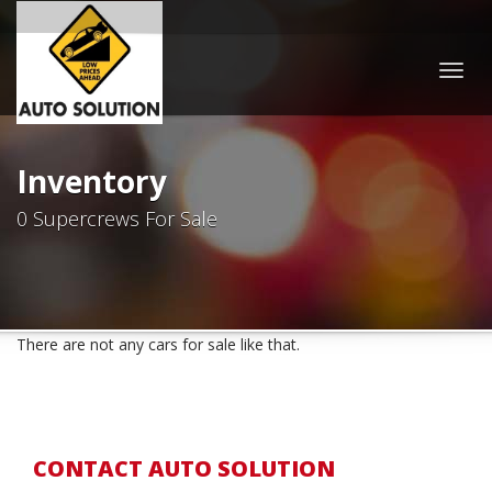
Togg
navig
Inventory
0 Supercrews For Sale
There are not any cars for sale like that.
CONTACT AUTO SOLUTION