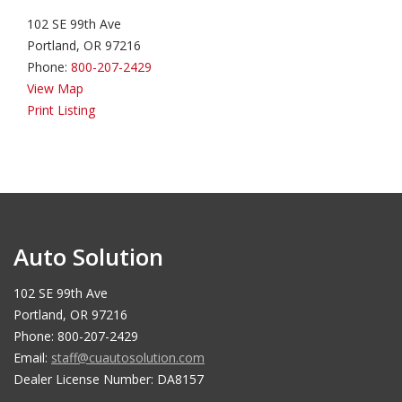
102 SE 99th Ave
Portland, OR 97216
Phone:
800-207-2429
View Map
Print Listing
Auto Solution
102 SE 99th Ave
Portland, OR 97216
Phone: 800-207-2429
Email:
staff@cuautosolution.com
Dealer License Number: DA8157