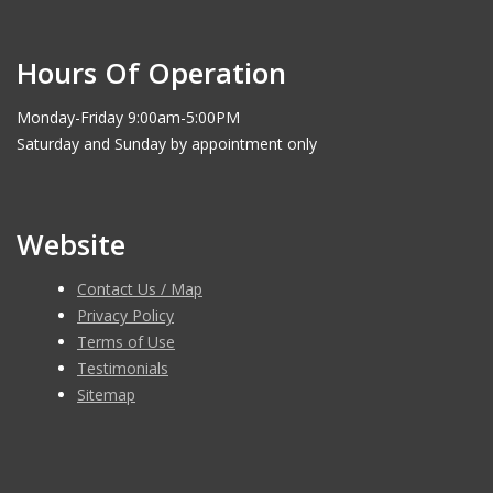
Hours Of Operation
Monday-Friday 9:00am-5:00PM
Saturday and Sunday by appointment only
Website
Contact Us / Map
Privacy Policy
Terms of Use
Testimonials
Sitemap