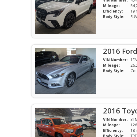
VIN Number:
4S
Mileage:
54,
Efficiency:
Body Style:
SU
2016 For
VIN Number:
1F
Mileage:
26,
Body Style:
Co
2016 Toy
VIN Number:
3T
Mileage:
126
Efficiency:
Body Style: