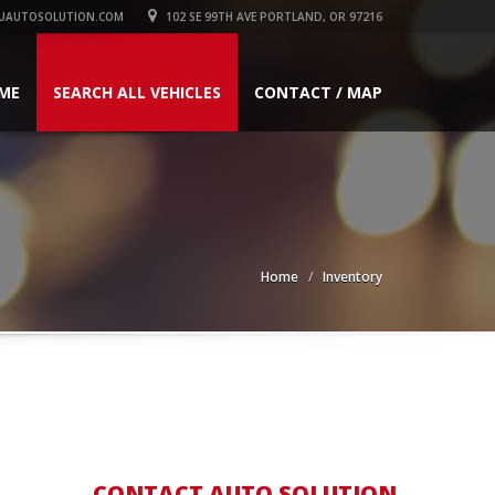
UAUTOSOLUTION.COM
102 SE 99TH AVE PORTLAND, OR 97216
ME
SEARCH ALL VEHICLES
CONTACT / MAP
Home
Inventory
CONTACT AUTO SOLUTION