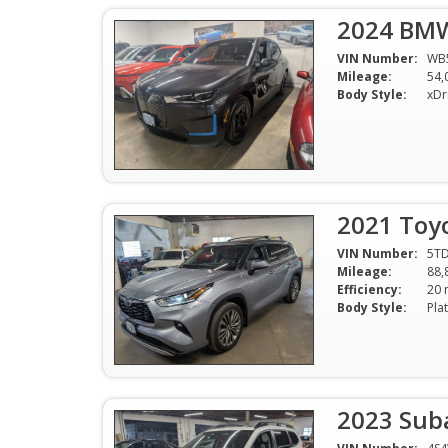
2024 BMW
VIN Number:
WB
Mileage:
54,
Body Style:
2021 Toy
VIN Number:
5T
Mileage:
88,
Efficiency:
Body Style:
2023 Sub