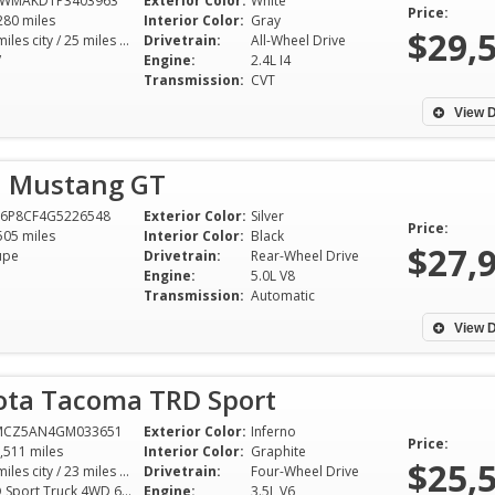
4WMAKD1P3403963
Exterior Color:
White
Price:
280 miles
Interior Color:
Gray
$29,
19 miles city / 25 miles hwy
Drivetrain:
All-Wheel Drive
V
Engine:
2.4L I4
Transmission:
CVT
View D
d Mustang GT
A6P8CF4G5226548
Exterior Color:
Silver
Price:
505 miles
Interior Color:
Black
$27,
upe
Drivetrain:
Rear-Wheel Drive
Engine:
5.0L V8
Transmission:
Automatic
View D
ota Tacoma TRD Sport
MCZ5AN4GM033651
Exterior Color:
Inferno
Price:
,511 miles
Interior Color:
Graphite
$25,
18 miles city / 23 miles hwy
Drivetrain:
Four-Wheel Drive
TRD Sport Truck 4WD 6AT 3.5L V6
Engine:
3.5L V6