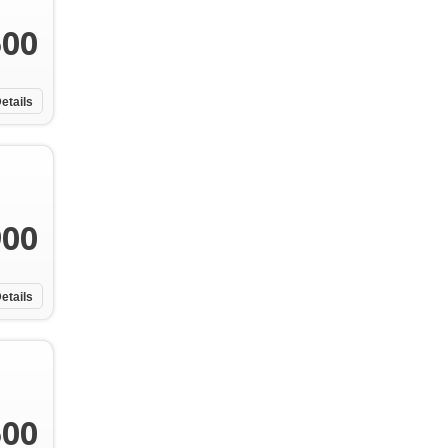
500
etails
900
etails
500