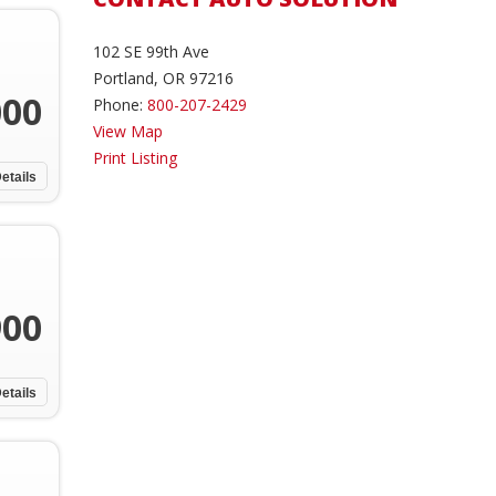
102 SE 99th Ave
Portland, OR 97216
000
Phone:
800-207-2429
View Map
Print Listing
etails
900
etails