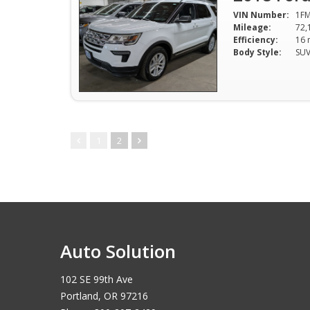
VIN Number:
1F
Mileage:
72,
Efficiency:
Body Style:
SU
1
2
Auto Solution
102 SE 99th Ave
Portland, OR 97216