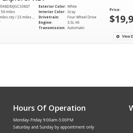
M5K8D8XJGC33807
Exterior Color:
White
Price:
156 miles
Interior Color:
Gray
$19,
16 miles city / 23 miles hwy
Drivetrain:
Four-Wheel Drive
V
Engine:
3.5L V6
Transmission:
Automatic
View D
Hours Of Operation
Monday-Friday 9:00am-5:00PM
Saturday and Sunday by appointment only