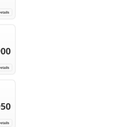
etails
900
etails
950
etails