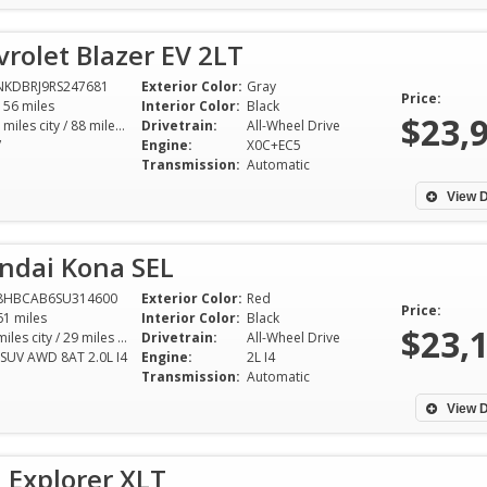
rolet Blazer EV 2LT
NKDBRJ9RS247681
Exterior Color:
Gray
Price:
156 miles
Interior Color:
Black
$23,
103 miles city / 88 miles hwy
Drivetrain:
All-Wheel Drive
V
Engine:
X0C+EC5
Transmission:
Automatic
View D
ndai Kona SEL
8HBCAB6SU314600
Exterior Color:
Red
Price:
61 miles
Interior Color:
Black
$23,
26 miles city / 29 miles hwy
Drivetrain:
All-Wheel Drive
 SUV AWD 8AT 2.0L I4
Engine:
2L I4
Transmission:
Automatic
View D
 Explorer XLT