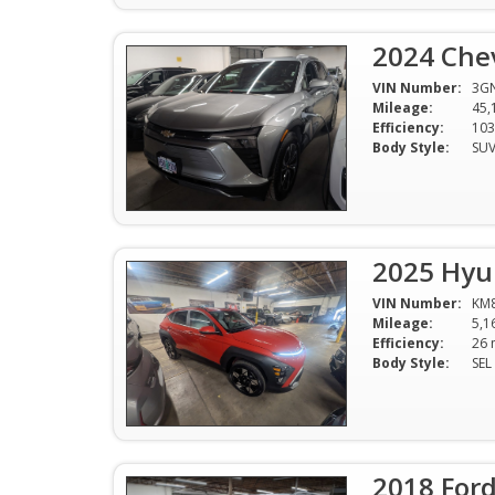
2024 Chev
VIN Number:
3G
Mileage:
45,
Efficiency:
Body Style:
SU
2025 Hyu
VIN Number:
KM
Mileage:
5,1
Efficiency:
Body Style:
SEL
2018 Ford