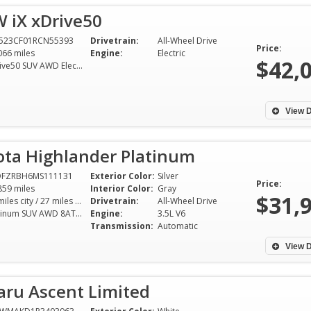
 iX xDrive50
523CF01RCN55393
Drivetrain:
All-Wheel Drive
Price:
066 miles
Engine:
Electric
$42,
xDrive50 SUV AWD Electric
View D
ota Highlander Platinum
DFZRBH6MS111131
Exterior Color:
Silver
Price:
859 miles
Interior Color:
Gray
$31,
20 miles city / 27 miles hwy
Drivetrain:
All-Wheel Drive
Platinum SUV AWD 8AT 3.5L V6
Engine:
3.5L V6
Transmission:
Automatic
View D
aru Ascent Limited