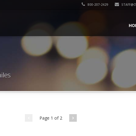
800-207-2429
STAFF@C
HO
iles
Page 1 of 2