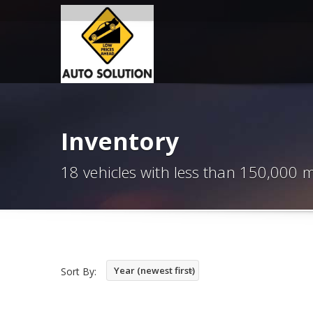
Inventory
18 vehicles with less than 150,000 m
Year (newest first)
Sort By: