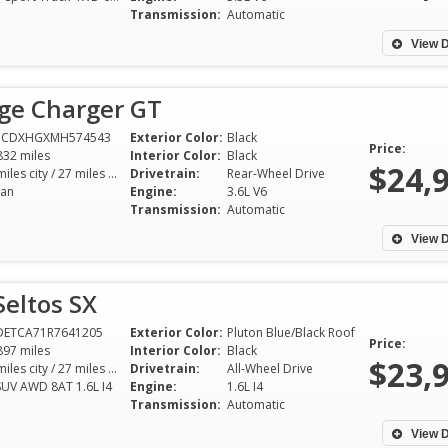
Transmission:
Automatic
View D
ge Charger GT
3CDXHGXMH574543
Exterior Color:
Black
Price:
832 miles
Interior Color:
Black
$24,
18 miles city / 27 miles hwy
Drivetrain:
Rear-Wheel Drive
an
Engine:
3.6L V6
Transmission:
Automatic
View D
Seltos SX
DETCA71R7641205
Exterior Color:
Pluton Blue/Black Roof
Price:
897 miles
Interior Color:
Black
$23,
25 miles city / 27 miles hwy
Drivetrain:
All-Wheel Drive
SUV AWD 8AT 1.6L I4
Engine:
1.6L I4
Transmission:
Automatic
View D