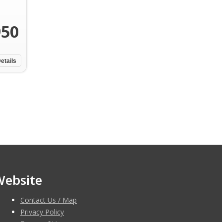
950
etails
Website
Contact Us / Map
Privacy Policy