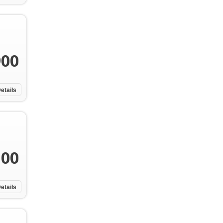
900
etails
100
etails