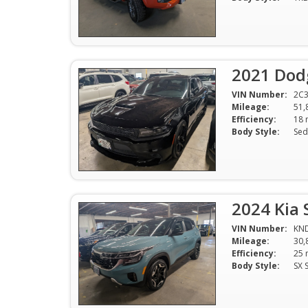
2021 Dod
VIN Number:
2C
Mileage:
51,
Efficiency:
Body Style:
Sed
2024 Kia 
VIN Number:
KN
Mileage:
30,
Efficiency:
Body Style:
SX 