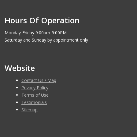
Hours Of Operation
Monday-Friday 9:00am-5:00PM
Saturday and Sunday by appointment only
Website
Contact Us / Map
Privacy Policy
Terms of Use
Testimonials
Sitemap