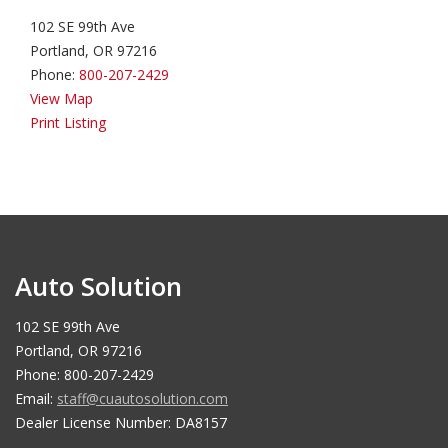
102 SE 99th Ave
Portland, OR 97216
Phone:
800-207-2429
View Map
Print Listing
Auto Solution
102 SE 99th Ave
Portland, OR 97216
Phone: 800-207-2429
Email:
staff@cuautosolution.com
Dealer License Number: DA8157