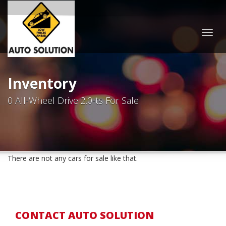
Togg
navig
Inventory
0 All-Wheel Drive 2.0-ts For Sale
There are not any cars for sale like that.
CONTACT AUTO SOLUTION