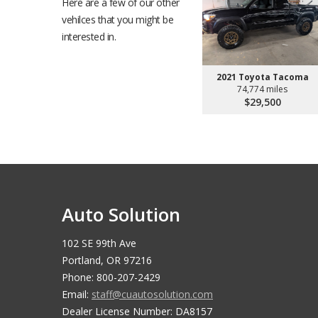
Here are a few of our other
vehilces that you might be
interested in.
2021 Toyota Tacoma
74,774 miles
$29,500
Auto Solution
102 SE 99th Ave
Portland, OR 97216
Phone: 800-207-2429
Email:
staff@cuautosolution.com
Dealer License Number: DA8157