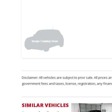
Disclaimer: All vehicles are subject to prior sale. All prices 
government fees and taxes, license, registration, any fina
SIMILAR VEHICLES