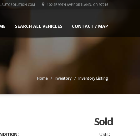
UAUTOSOLUTION.COM
102 SE 99TH AVE PORTLAND, OR 97216
ME
SEARCH ALL VEHICLES
CONTACT / MAP
Home
Inventory
Inventory Listing
Sold
NDITION:
USED