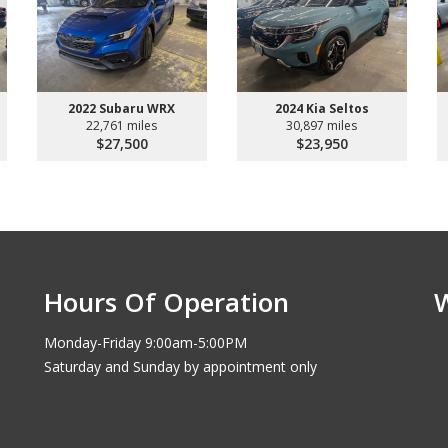
2022 Subaru WRX
2024 Kia Seltos
22,761 miles
30,897 miles
$27,500
$23,950
Hours Of Operation
Monday-Friday 9:00am-5:00PM
Saturday and Sunday by appointment only