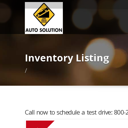
Inventory Listing
/
Call now to schedule a test drive: 800