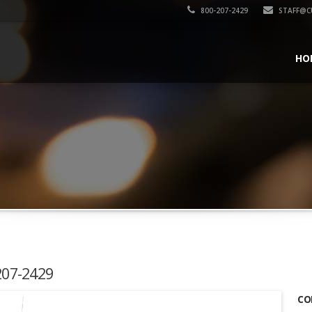
800-207-2429
STAFF@C
HO
-207-2429
CO