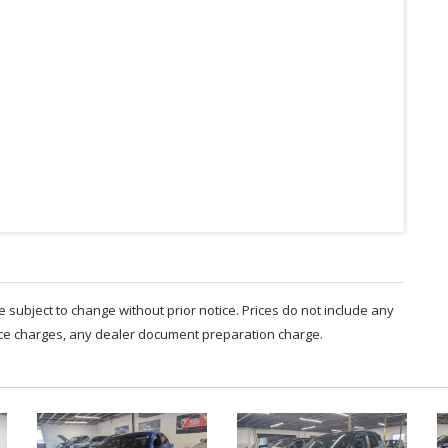
are subject to change without prior notice. Prices do not include any
nce charges, any dealer document preparation charge.