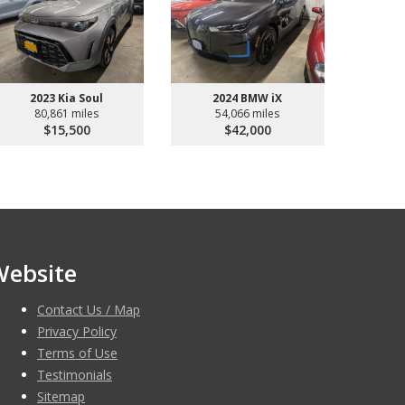
2023 Kia Soul
2024 BMW iX
80,861 miles
54,066 miles
$15,500
$42,000
Website
Contact Us / Map
Privacy Policy
Terms of Use
Testimonials
Sitemap