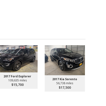
2017 Ford Explorer
2017 Kia Sorento
109,635 miles
56,738 miles
$15,700
$17,500