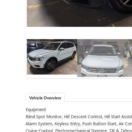
Vehicle Overview
Equipment
Blind Spot Monitor, Hill Descent Control, Hill Start Assis
Alarm System, Keyless Entry, Push Button Start, Air C
Cruise Control, Electromechanical Steering, Tilt & Tel