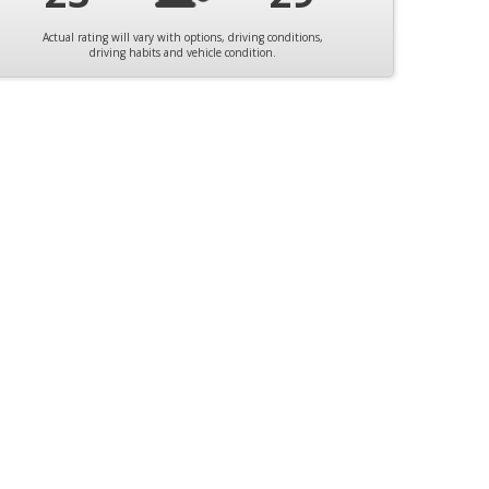
Actual rating will vary with options, driving conditions,
driving habits and vehicle condition.