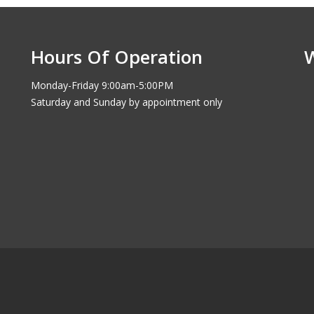
Hours Of Operation
Monday-Friday 9:00am-5:00PM
Saturday and Sunday by appointment only