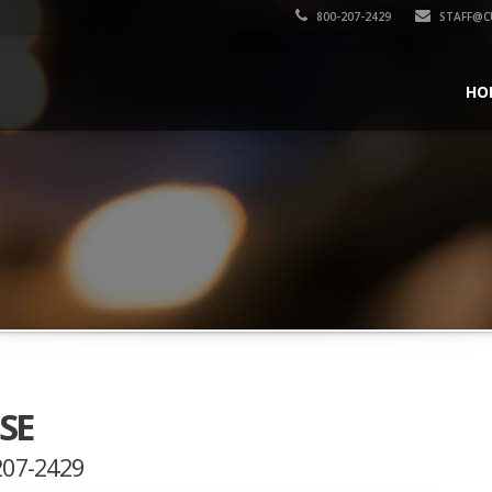
800-207-2429
STAFF@C
HO
SE
-207-2429