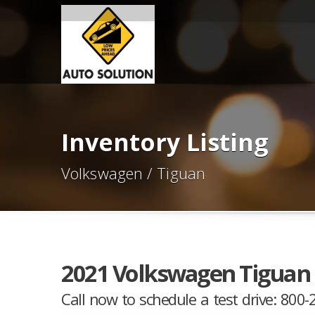
Inventory Listing
Volkswagen / Tiguan
2021 Volkswagen Tiguan 
Call now to schedule a test drive: 800