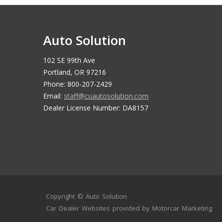
Auto Solution
102 SE 99th Ave
Portland, OR 97216
Phone: 800-207-2429
Email:
staff@cuautosolution.com
Dealer License Number: DA8157
Copyright ©
Auto Solution
Car Dealer Websites
provided by
Motorcar Marketing