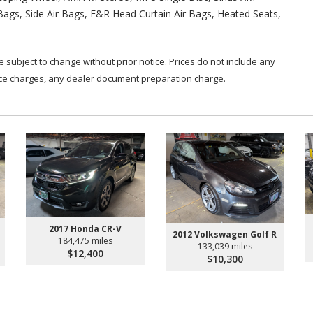
 Bags, Side Air Bags, F&R Head Curtain Air Bags, Heated Seats,
are subject to change without prior notice. Prices do not include any
nce charges, any dealer document preparation charge.
2017 Honda CR-V
2012 Volkswagen Golf R
184,475 miles
133,039 miles
$12,400
$10,300