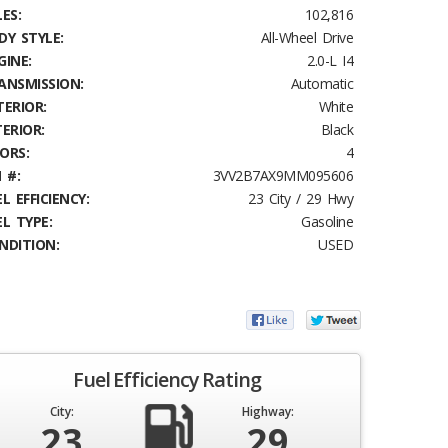
ES:
102,816
DY STYLE:
All-Wheel Drive
GINE:
2.0-L I4
ANSMISSION:
Automatic
TERIOR:
White
TERIOR:
Black
ORS:
4
 #:
3VV2B7AX9MM095606
L EFFICIENCY:
23 City / 29 Hwy
EL TYPE:
Gasoline
NDITION:
USED
Fuel Efficiency Rating
City:
Highway:
23
29