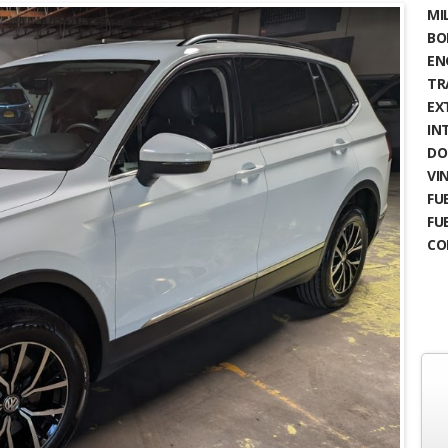
MIL
BO
EN
TR
EX
IN
DO
VIN
FUE
FU
CO