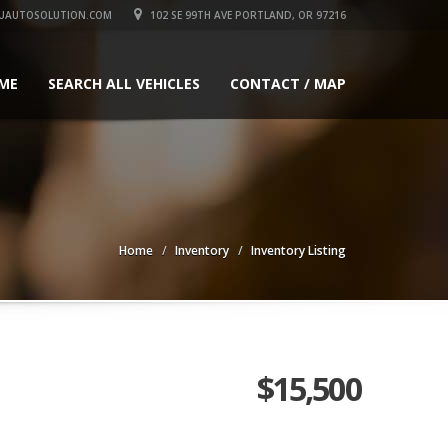
UAUTOSOLUTION.COM
102 SE 99TH AVE PORTLAND, OR 97216
ME
SEARCH ALL VEHICLES
CONTACT / MAP
Home
Inventory
Inventory Listing
$15,500