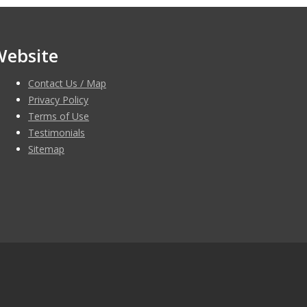
Website
Contact Us / Map
Privacy Policy
Terms of Use
Testimonials
Sitemap