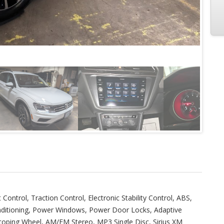
t Control, Traction Control, Electronic Stability Control, ABS,
onditioning, Power Windows, Power Door Locks, Adaptive
escoping Wheel, AM/FM Stereo, MP3 Single Disc, Sirius XM