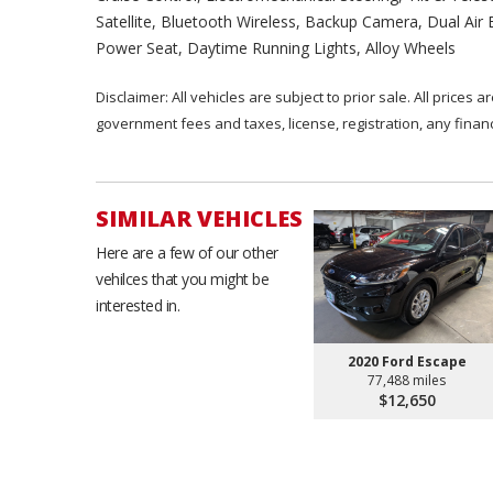
Satellite, Bluetooth Wireless, Backup Camera, Dual Air
Power Seat, Daytime Running Lights, Alloy Wheels
Disclaimer: All vehicles are subject to prior sale. All prices 
government fees and taxes, license, registration, any fina
SIMILAR VEHICLES
Here are a few of our other
vehilces that you might be
interested in.
2020 Ford Escape
77,488 miles
$12,650