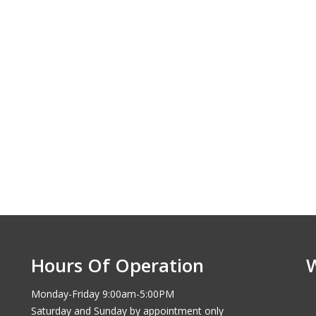
Hours Of Operation
Monday-Friday 9:00am-5:00PM
Saturday and Sunday by appointment only