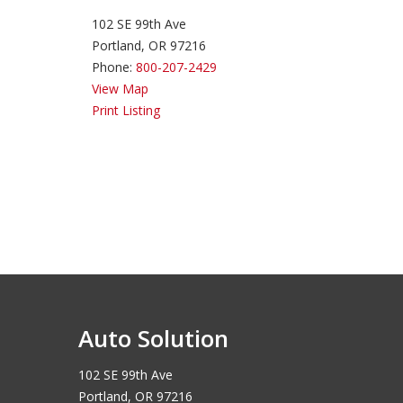
102 SE 99th Ave
Portland, OR 97216
Phone:
800-207-2429
View Map
Print Listing
Auto Solution
102 SE 99th Ave
Portland, OR 97216