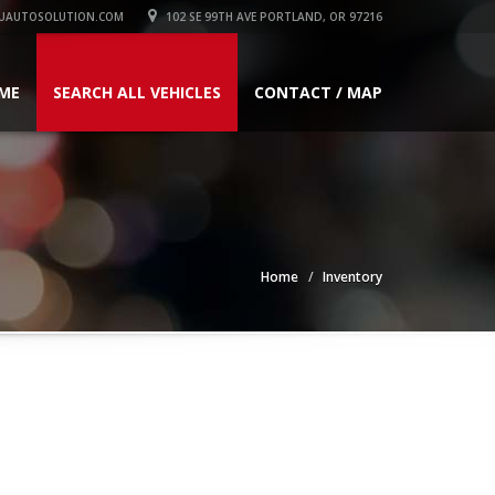
UAUTOSOLUTION.COM
102 SE 99TH AVE PORTLAND, OR 97216
ME
SEARCH ALL VEHICLES
CONTACT / MAP
Home
Inventory