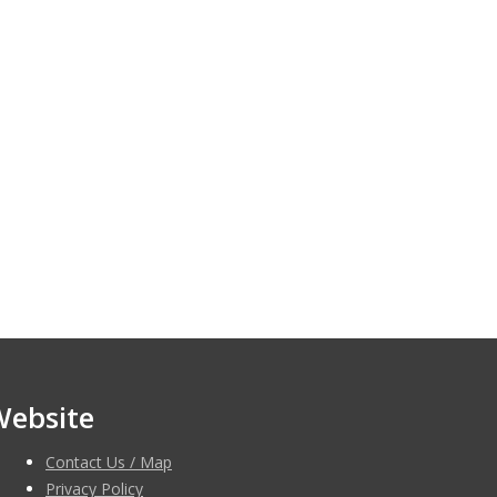
Website
Contact Us / Map
Privacy Policy